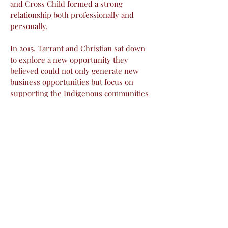
and Cross Child formed a strong
relationship both professionally and
personally.
In 2015, Tarrant and Christian sat down
to explore a new opportunity they
believed could not only generate new
business opportunities but focus on
supporting the Indigenous communities
in Saskatchewan. The two spent almost
three years of community engagement,
exploration, and planning before
developing their path.
In 2018 Tarrant and Christian partnered
to develop Prairie Flooring Ltd, a First
Nations majority owned business geared
towards excellence in the trade of
flooring installation while creating
meaningful training and career
opportunities for Indigenous