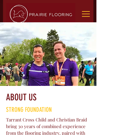
ABOUT US
STRONG FOUNDATION
Tarrant Cross Child and Christian Braid
bring 30 years of combined experience
from the flooring industry, paired with