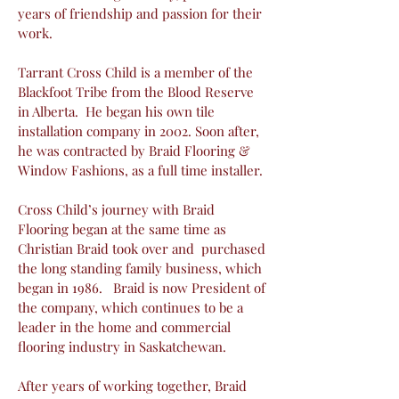
years of friendship and passion for their
work.
Tarrant Cross Child is a member of the
Blackfoot Tribe from the Blood Reserve
in Alberta. He began his own tile
installation company in 2002. Soon after,
he was contracted by Braid Flooring &
Window Fashions, as a full time installer.
Cross Child’s journey with Braid
Flooring began at the same time as
Christian Braid took over and purchased
the long standing family business, which
began in 1986. Braid is now President of
the company, which continues to be a
leader in the home and commercial
flooring industry in Saskatchewan.
After years of working together, Braid